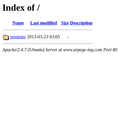
Index of /
Name
Last modified
Size
Description
sessions/
2013-03-23 03:05
-
Apache/2.4.7 (Ubuntu) Server at www.arpege-ing.com Port 80