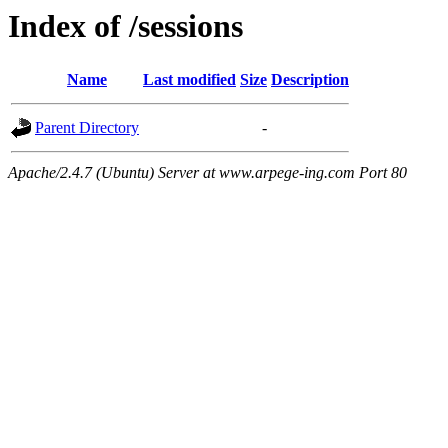
Index of /sessions
Name
Last modified
Size
Description
Parent Directory
-
Apache/2.4.7 (Ubuntu) Server at www.arpege-ing.com Port 80